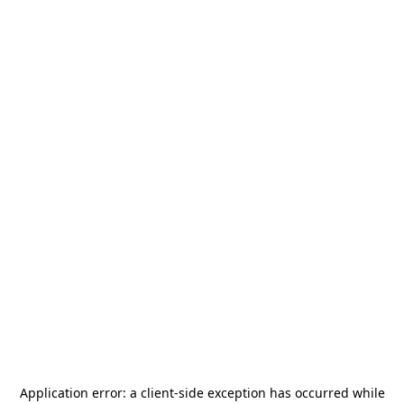
Application error: a
client
-side exception has occurred while