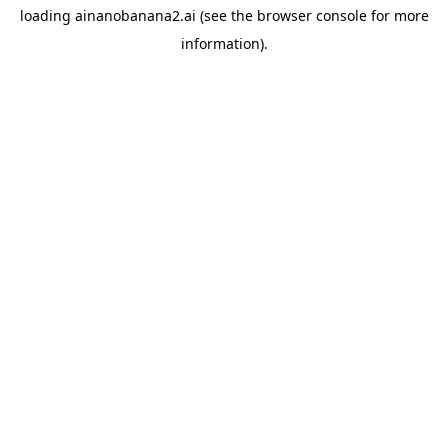
loading
ainanobanana2.ai
(see the
browser console
for more
information).