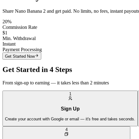
Share Nano Banana 2 and get paid. No limits, no fees, instant payouts
20%
Commission Rate
$1
Min. Withdrawal
Instant
Payment Processing
Get Started Now
Get Started in 4 Steps
From sign-up to earning — it takes less than 2 minutes
1
Sign Up
Create your account with Google or email — it's free and takes seconds.
4