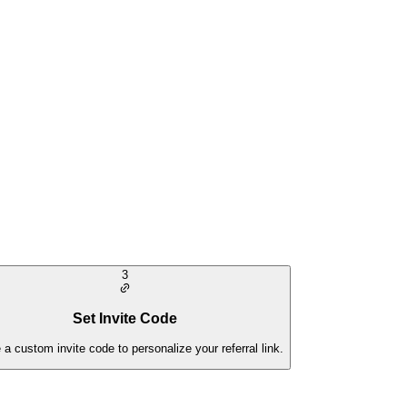
3
Set Invite Code
 a custom invite code to personalize your referral link.