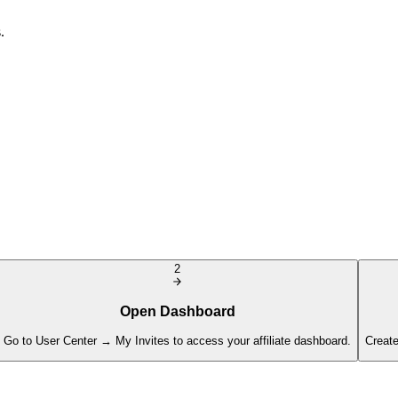
.
2
Open Dashboard
Go to User Center → My Invites to access your affiliate dashboard.
Create