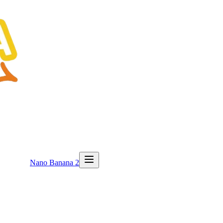
Nano Banana 2