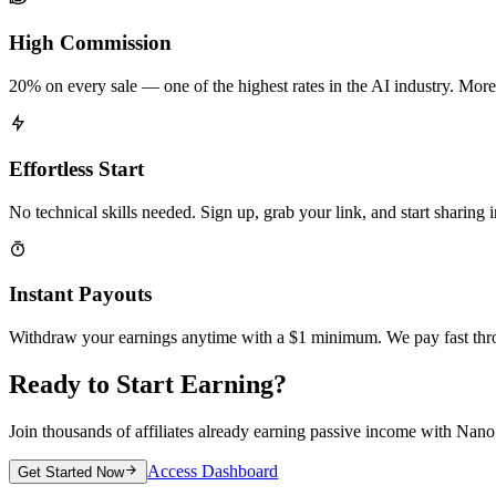
High Commission
20% on every sale — one of the highest rates in the AI industry. More
Effortless Start
No technical skills needed. Sign up, grab your link, and start sharing 
Instant Payouts
Withdraw your earnings anytime with a $1 minimum. We pay fast thr
Ready to Start Earning?
Join thousands of affiliates already earning passive income with Nan
Access Dashboard
Get Started Now