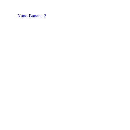
Nano Banana 2