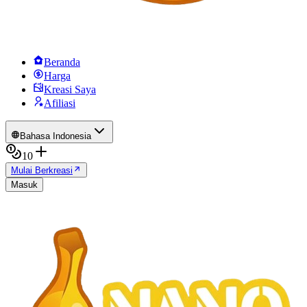
Beranda
Harga
Kreasi Saya
Afiliasi
Bahasa Indonesia
10
Mulai Berkreasi
Masuk