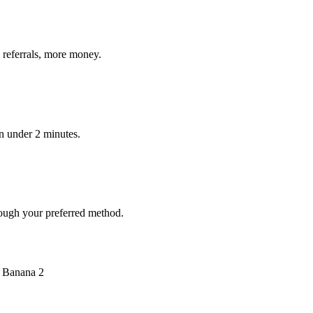
 referrals, more money.
in under 2 minutes.
ough your preferred method.
o Banana 2