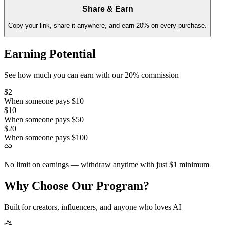
Share & Earn
Copy your link, share it anywhere, and earn 20% on every purchase.
Earning Potential
See how much you can earn with our 20% commission
$2
When someone pays
$10
$10
When someone pays
$50
$20
When someone pays
$100
No limit on earnings — withdraw anytime with just
$1
minimum
Why Choose Our Program?
Built for creators, influencers, and anyone who loves AI