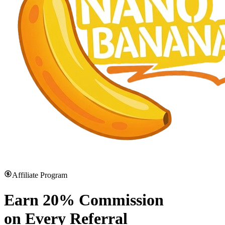
Affiliate Program
Earn
20% Commission
on Every Referral