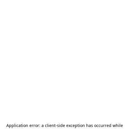
Application error: a
client
-side exception has occurred while