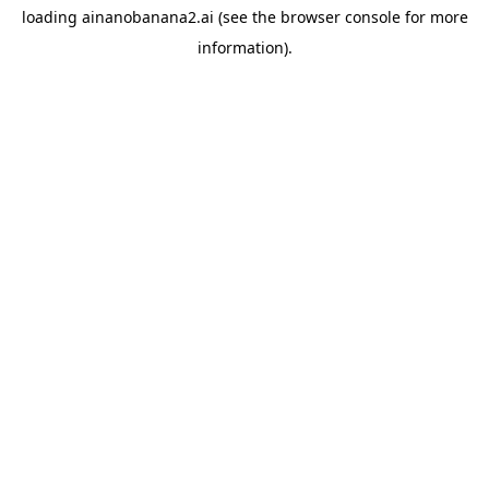
loading
ainanobanana2.ai
(see the
browser console
for more
information).