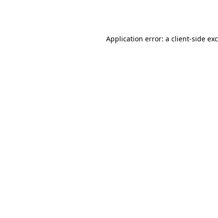
Application error: a
client
-side ex