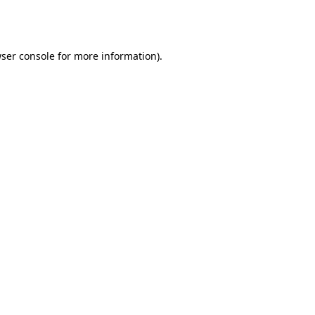
ser console
for more information).