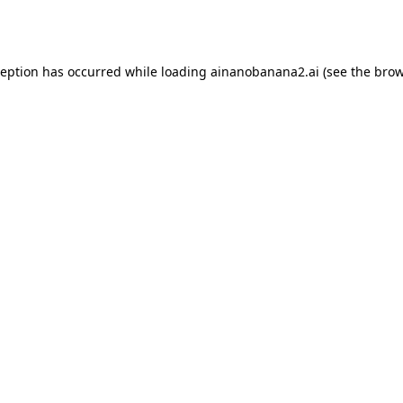
ception has occurred while loading
ainanobanana2.ai
(see the
brow