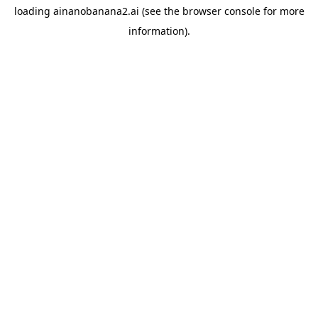
loading
ainanobanana2.ai
(see the
browser console
for more
information).