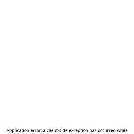
Application error: a
client
-side exception has occurred while